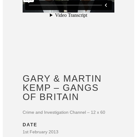
GARY & MARTIN
KEMP – GANGS
OF BRITAIN
Crime and Investigation Channel – 12 x 60
DATE
1st February 2013