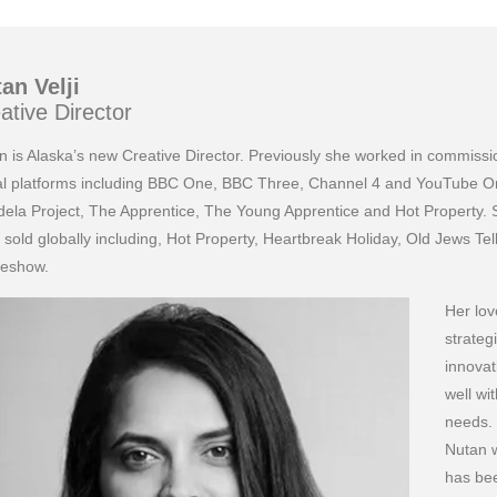
an Velji
ative Director
n is Alaska’s new Creative Director. Previously she worked in commis
tal platforms including BBC One, BBC Three, Channel 4 and YouTube Or
ela Project, The Apprentice, The Young Apprentice and Hot Property. 
 sold globally including, Hot Property, Heartbreak Holiday, Old Jews T
eshow.
Her lov
strate
innovat
well wi
needs.
Nutan 
has bee