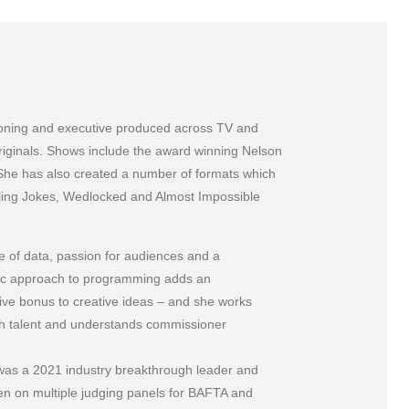
sioning and executive produced across TV and
iginals. Shows include the award winning Nelson
She has also created a number of formats which
elling Jokes, Wedlocked and Almost Impossible
e of data, passion for audiences and a
gic approach to programming adds an
ive bonus to creative ideas – and she works
th talent and understands commissioner
was a 2021 industry breakthrough leader and
n on multiple judging panels for BAFTA and