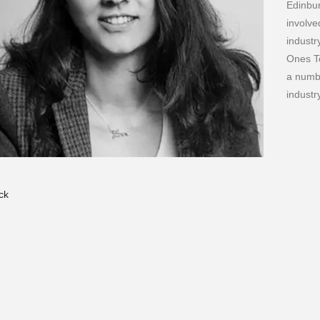
Edinbur
involve
industr
Ones T
a numbe
indust
ck