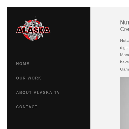
Nut
Cre
Nuta
digi
Mand
have
HOME
Gam
OUR WORK
ABOUT ALASKA TV
CONTACT