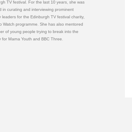
gh TV festival. For the last 10 years, she was
d in curating and interviewing prominent
y leaders for the Edinburgh TV festival charity,
o Watch programme. She has also mentored
r of young people trying to break into the
ry for Mama Youth and BBC Three.