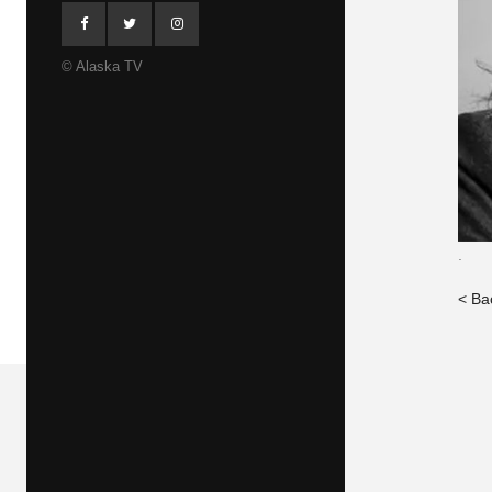
© Alaska TV
.
< Ba